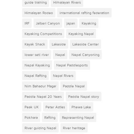
guide training
Himalayan Rivers
Himalayan Rodeo
international rafting federation
IRF
Jalberi Canyon
japan
Kayaking
Kayaking Competitions
Kayaking Nepal
Kayak Shack
Lakeside
Lakeside Center
lower seti river
Nepal
Nepal Canyoning
Nepal Kayaking
Nepal Paddlesports
Nepal Rafting
Nepal Rivers
Nim Bahadur Magar
Paddle Nepal
Paddle Nepal 20 Years
Paddle Nepal story
Peak UK
Peter Astles
Phewa Lake
Pokhara
Rafting
Representing Nepal
River guiding Nepal
River heritage