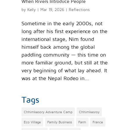
When Rivers Introduce People
by
Kelly
|
Mar 19, 2026
|
Reflections
Sometime in the early 2000s, not
long after his first experience on the
international stage, Nim found
himself back among the global
paddling community — this time on
more familiar ground, but still at the
very beginning of what lay ahead. It
was at the Nepal Rodeo in...
Tags
Chhimkesory Adventure Camp
Chhimkesroy
Eco Village
Family Business
Farm
France