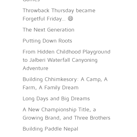
Throwback Thursday became
Forgetful Friday… 😄
The Next Generation
Putting Down Roots
From Hidden Childhood Playground
to Jalberi Waterfall Canyoning
Adventure
Building Chhimkesory: A Camp, A
Farm, A Family Dream
Long Days and Big Dreams
A New Championship Title, a
Growing Brand, and Three Brothers
Building Paddle Nepal