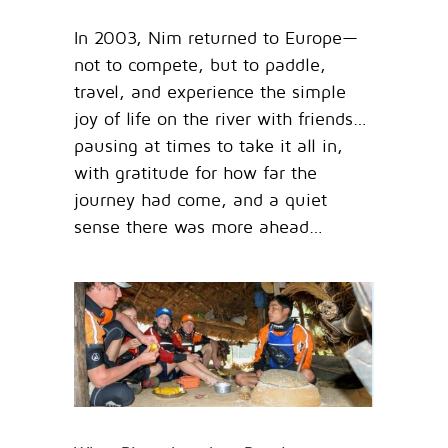
In 2003, Nim returned to Europe—
not to compete, but to paddle,
travel, and experience the simple
joy of life on the river with friends…
pausing at times to take it all in,
with gratitude for how far the
journey had come, and a quiet
sense there was more ahead…