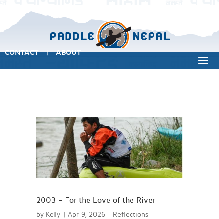
CONTACT
ABOUT
|
2003 – For the Love of the River
by
Kelly
|
Apr 9, 2026
|
Reflections