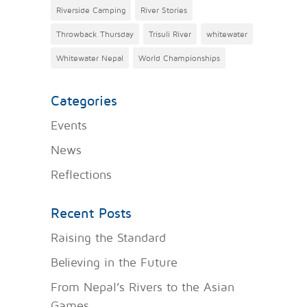
Riverside Camping
River Stories
Throwback Thursday
Trisuli River
whitewater
Whitewater Nepal
World Championships
Categories
Events
News
Reflections
Recent Posts
Raising the Standard
Believing in the Future
From Nepal’s Rivers to the Asian
Games