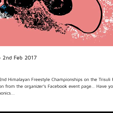
p 2nd Feb 2017
2nd Himalayan Freestyle Championships on the Trisuli 
ion from the organizer’s Facebook event page… Have y
onics...