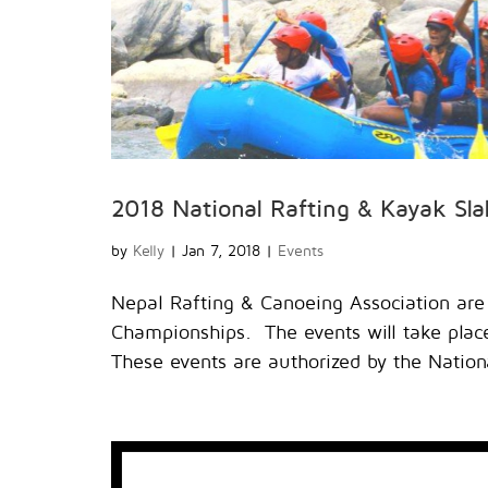
2018 National Rafting & Kayak Sl
by
Kelly
|
Jan 7, 2018
|
Events
Nepal Rafting & Canoeing Association are
Championships. The events will take place 
These events are authorized by the Nationa