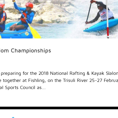
alom Championships
 preparing for the 2018 National Rafting & Kayak Slalo
together at Fishling, on the Trisuli River 25-27 Febru
l Sports Council as...