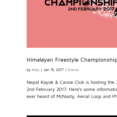
Himalayan Freestyle Championshi
by
Kelly
|
Jan 19, 2017
|
Events
Nepal Kayak & Canoe Club is hosting the 
2nd February 2017. Here’s some informat
ever heard of McNasty, Aerial Loop and Ph