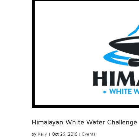
Himalayan White Water Challeng
by
Kelly
|
Oct 26, 2016
|
Events