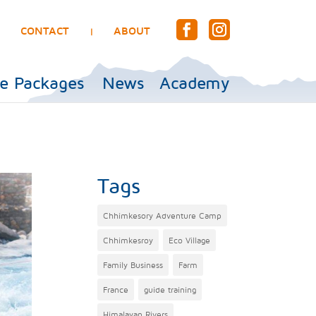
CONTACT
ABOUT
|
e Packages
News
Academy
Tags
Chhimkesory Adventure Camp
Chhimkesroy
Eco Village
Family Business
Farm
France
guide training
Himalayan Rivers