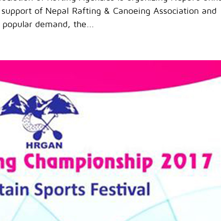
 support of Nepal Rafting & Canoeing Association and
 popular demand, the...