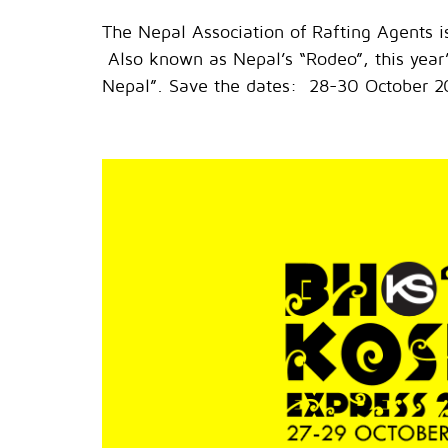
The Nepal Association of Rafting Agents 
Also known as Nepal’s “Rodeo”, this year’s
Nepal”. Save the dates: 28-30 October 20