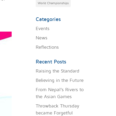
World Championships
Categories
Events
News
Reflections
Recent Posts
Raising the Standard
Believing in the Future
From Nepal’s Rivers to
the Asian Games
Throwback Thursday
became Forgetful