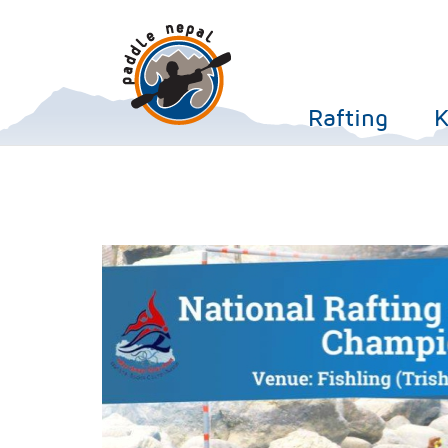
Rafting
K