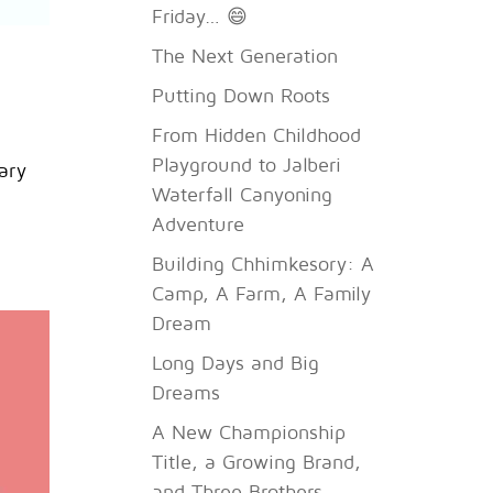
Friday… 😄
The Next Generation
Putting Down Roots
From Hidden Childhood
Playground to Jalberi
ary
Waterfall Canyoning
Adventure
Building Chhimkesory: A
Camp, A Farm, A Family
Dream
Long Days and Big
Dreams
A New Championship
Title, a Growing Brand,
and Three Brothers