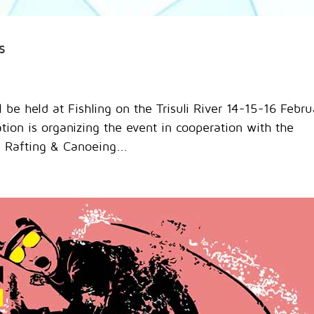
s
 be held at Fishling on the Trisuli River 14-15-16 Febru
on is organizing the event in cooperation with the
l Rafting & Canoeing...