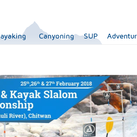
ayaking
Canyoning
SUP
Adventur