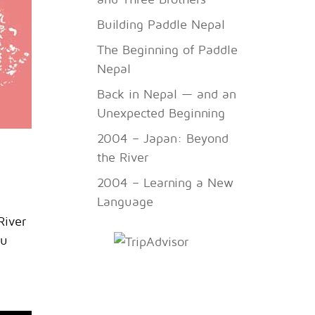
Building Paddle Nepal
The Beginning of Paddle
Nepal
Back in Nepal — and an
Unexpected Beginning
2004 – Japan: Beyond
the River
2004 – Learning a New
Language
River
ou