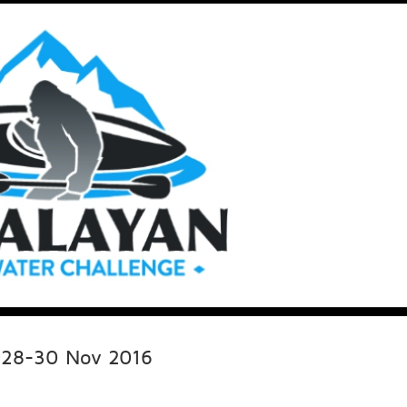
e 28-30 Nov 2016