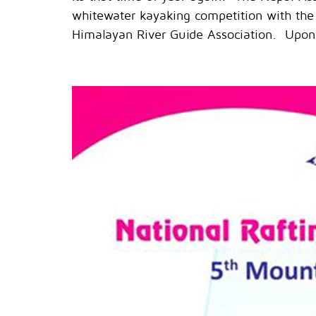
whitewater kayaking competition with the
Himalayan River Guide Association. Upon