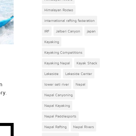
Himalayan Rodeo
international rafting federation
IRF
Jalberi Canyon
japan
Kayaking
Kayaking Competitions
Kayaking Nepal
Kayak Shack
Lakeside
Lakeside Center
m
lower seti river
Nepal
ary.
Nepal Canyoning
Nepal Kayaking
Nepal Paddlesports
Nepal Rafting
Nepal Rivers