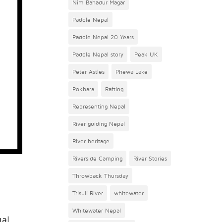
Nim Bahadur Magar
Paddle Nepal
Paddle Nepal 20 Years
Paddle Nepal story
Peak UK
Peter Astles
Phewa Lake
Pokhara
Rafting
Representing Nepal
River guiding Nepal
River heritage
Riverside Camping
River Stories
Throwback Thursday
Trisuli River
whitewater
Whitewater Nepal
ual