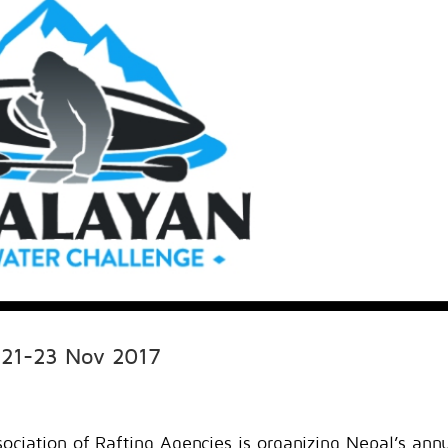
 21-23 Nov 2017
ociation of Rafting Agencies is organizing Nepal’s ann