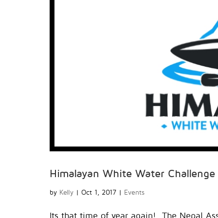
Himalayan White Water Challenge
by
Kelly
|
Oct 1, 2017
|
Events
Its that time of year again! The Nepal Ass