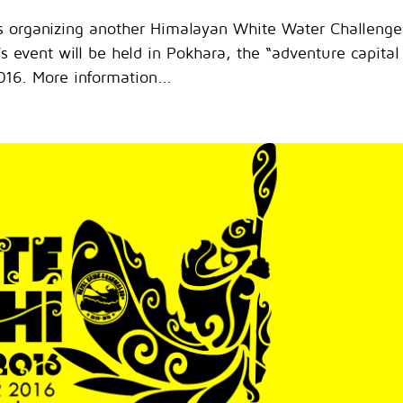
is organizing another Himalayan White Water Challenge
 event will be held in Pokhara, the “adventure capital
16. More information...