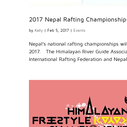
2017 Nepal Rafting Championship
by
Kelly
|
Feb 5, 2017
|
Events
Nepal’s national rafting championships will
2017. The Himalayan River Guide Associati
International Rafting Federation and Nepa