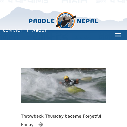
CONTACT
ABOUT
|
Throwback Thursday became Forgetful
Friday… 😄