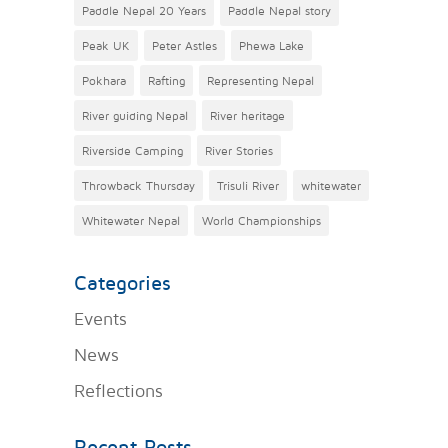
Paddle Nepal 20 Years
Paddle Nepal story
Peak UK
Peter Astles
Phewa Lake
Pokhara
Rafting
Representing Nepal
River guiding Nepal
River heritage
Riverside Camping
River Stories
Throwback Thursday
Trisuli River
whitewater
Whitewater Nepal
World Championships
Categories
Events
News
Reflections
Recent Posts