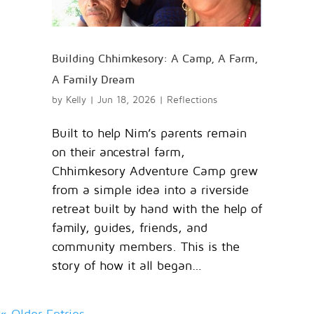
Building Chhimkesory: A Camp, A Farm,
A Family Dream
by
Kelly
|
Jun 18, 2026
|
Reflections
Built to help Nim’s parents remain
on their ancestral farm,
Chhimkesory Adventure Camp grew
from a simple idea into a riverside
retreat built by hand with the help of
family, guides, friends, and
community members. This is the
story of how it all began…
« Older Entries