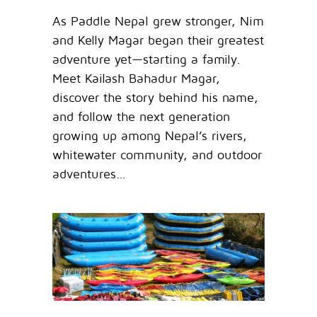
As Paddle Nepal grew stronger, Nim
and Kelly Magar began their greatest
adventure yet—starting a family.
Meet Kailash Bahadur Magar,
discover the story behind his name,
and follow the next generation
growing up among Nepal’s rivers,
whitewater community, and outdoor
adventures…