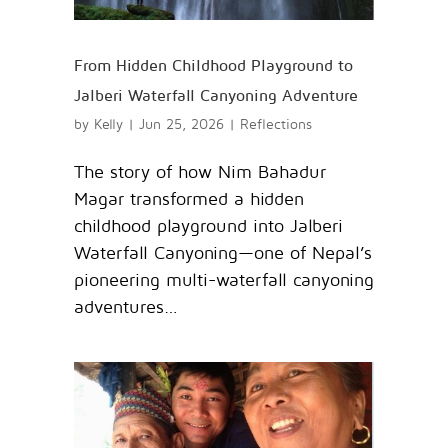
From Hidden Childhood Playground to
Jalberi Waterfall Canyoning Adventure
by
Kelly
|
Jun 25, 2026
|
Reflections
The story of how Nim Bahadur
Magar transformed a hidden
childhood playground into Jalberi
Waterfall Canyoning—one of Nepal’s
pioneering multi-waterfall canyoning
adventures…