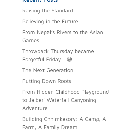
Raising the Standard
Believing in the Future
From Nepal’s Rivers to the Asian
Games
Throwback Thursday became
Forgetful Friday… 😄
The Next Generation
Putting Down Roots
From Hidden Childhood Playground
to Jalberi Waterfall Canyoning
Adventure
Building Chhimkesory: A Camp, A
Farm, A Family Dream