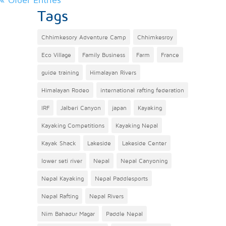
Tags
Chhimkesory Adventure Camp
Chhimkesroy
Eco Village
Family Business
Farm
France
guide training
Himalayan Rivers
Himalayan Rodeo
international rafting federation
IRF
Jalberi Canyon
japan
Kayaking
Kayaking Competitions
Kayaking Nepal
Kayak Shack
Lakeside
Lakeside Center
lower seti river
Nepal
Nepal Canyoning
Nepal Kayaking
Nepal Paddlesports
Nepal Rafting
Nepal Rivers
Nim Bahadur Magar
Paddle Nepal