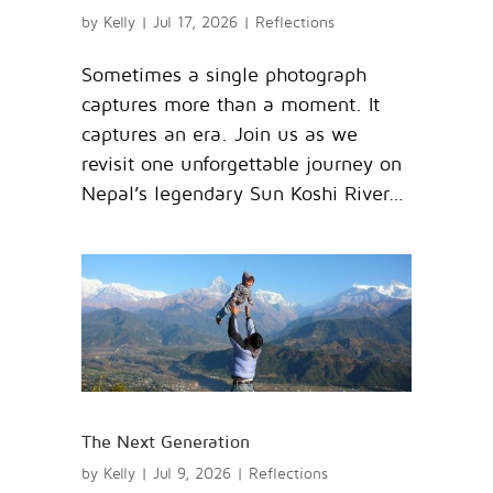
by
Kelly
|
Jul 17, 2026
|
Reflections
Sometimes a single photograph
captures more than a moment. It
captures an era. Join us as we
revisit one unforgettable journey on
Nepal’s legendary Sun Koshi River…
The Next Generation
by
Kelly
|
Jul 9, 2026
|
Reflections