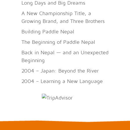
Long Days and Big Dreams
A New Championship Title, a
Growing Brand, and Three Brothers
Building Paddle Nepal
The Beginning of Paddle Nepal
Back in Nepal — and an Unexpected
Beginning
2004 – Japan: Beyond the River
2004 – Learning a New Language