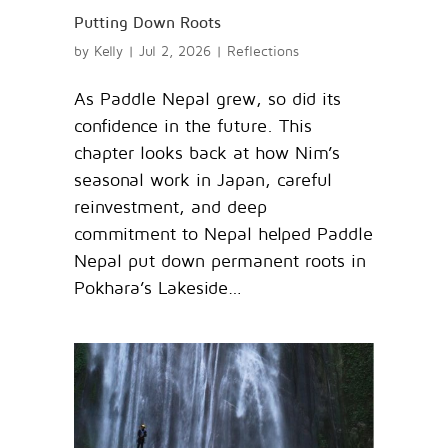
Putting Down Roots
by
Kelly
|
Jul 2, 2026
|
Reflections
As Paddle Nepal grew, so did its
confidence in the future. This
chapter looks back at how Nim’s
seasonal work in Japan, careful
reinvestment, and deep
commitment to Nepal helped Paddle
Nepal put down permanent roots in
Pokhara’s Lakeside…