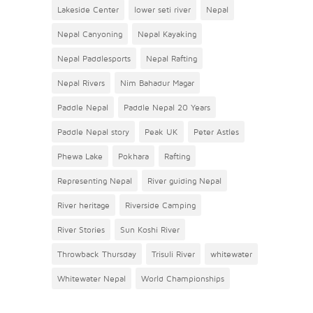
Lakeside Center
lower seti river
Nepal
Nepal Canyoning
Nepal Kayaking
Nepal Paddlesports
Nepal Rafting
Nepal Rivers
Nim Bahadur Magar
Paddle Nepal
Paddle Nepal 20 Years
Paddle Nepal story
Peak UK
Peter Astles
Phewa Lake
Pokhara
Rafting
Representing Nepal
River guiding Nepal
River heritage
Riverside Camping
River Stories
Sun Koshi River
Throwback Thursday
Trisuli River
whitewater
Whitewater Nepal
World Championships