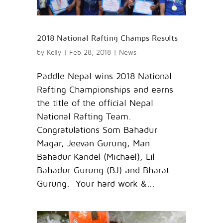
2018 National Rafting Champs Results
by
Kelly
|
Feb 28, 2018
|
News
Paddle Nepal wins 2018 National
Rafting Championships and earns
the title of the official Nepal
National Rafting Team.
Congratulations Som Bahadur
Magar, Jeevan Gurung, Man
Bahadur Kandel (Michael), Lil
Bahadur Gurung (BJ) and Bharat
Gurung. Your hard work &...