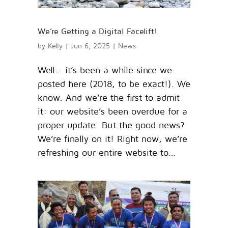
We’re Getting a Digital Facelift!
by
Kelly
|
Jun 6, 2025
|
News
Well… it’s been a while since we
posted here (2018, to be exact!). We
know. And we’re the first to admit
it: our website’s been overdue for a
proper update. But the good news?
We’re finally on it! Right now, we’re
refreshing our entire website to...