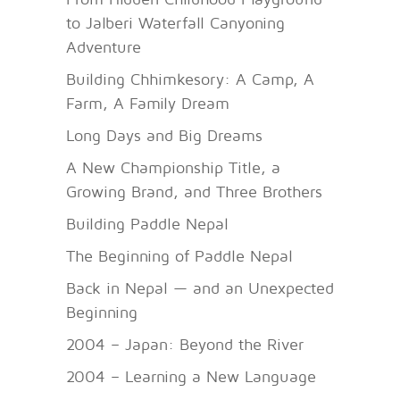
to Jalberi Waterfall Canyoning
Adventure
Building Chhimkesory: A Camp, A
Farm, A Family Dream
Long Days and Big Dreams
A New Championship Title, a
Growing Brand, and Three Brothers
Building Paddle Nepal
The Beginning of Paddle Nepal
Back in Nepal — and an Unexpected
Beginning
2004 – Japan: Beyond the River
2004 – Learning a New Language