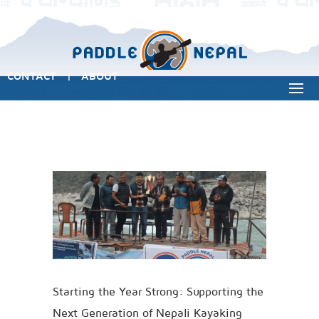
CONTACT
ABOUT
|
Starting the Year Strong: Supporting the
Next Generation of Nepali Kayaking