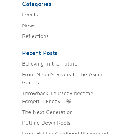
Categories
Events
News
Reflections
Recent Posts
Believing in the Future
From Nepal’s Rivers to the Asian
Games
Throwback Thursday became
Forgetful Friday… 😄
The Next Generation
Putting Down Roots
From Hidden Childhood Playground