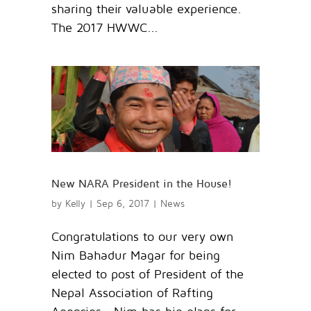
sharing their valuable experience.
The 2017 HWWC...
New NARA President in the House!
by
Kelly
|
Sep 6, 2017
|
News
Congratulations to our very own
Nim Bahadur Magar for being
elected to post of President of the
Nepal Association of Rafting