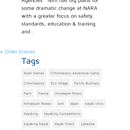
Agencies. Nim has big plans for
some dramatic change at NARA
with a greater focus on safety
standards, education & training
and...
« Older Entries
Tags
Asian Games
Chhimkesory Adventure Camp
Chhimkesroy
Eco Village
Family Business
Farm
France
Himalayan Rivers
Himalayan Rodeo
iom
japan
kayak clinic
Kayaking
Kayaking Competitions
Kayaking Nepal
Kayak Shack
Lakeside