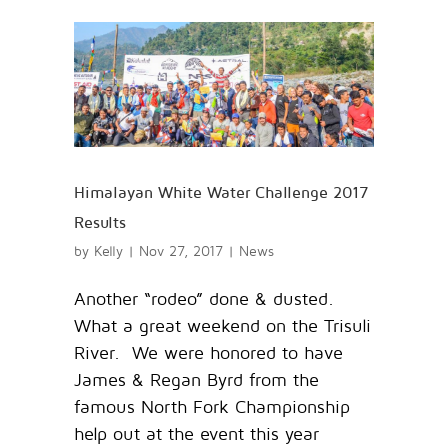
Himalayan White Water Challenge 2017
Results
by
Kelly
|
Nov 27, 2017
|
News
Another “rodeo” done & dusted.
What a great weekend on the Trisuli
River. We were honored to have
James & Regan Byrd from the
famous North Fork Championship
help out at the event this year