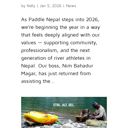
by
Kelly
|
Jan 5, 2026
|
News
As Paddle Nepal steps into 2026,
we’re beginning the year in a way
that feels deeply aligned with our
values — supporting community,
professionalism, and the next
generation of river athletes in
Nepal. Our boss, Nim Bahadur
Magar, has just returned from
assisting the...