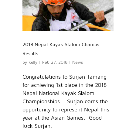
2018 Nepal Kayak Slalom Champs
Results
by
Kelly
|
Feb 27, 2018
|
News
Congratulations to Surjan Tamang
for achieving 1st place in the 2018
Nepal National Kayak Slalom
Championships. Surjan earns the
opportunity to represent Nepal this
year at the Asian Games. Good
luck Surjan.