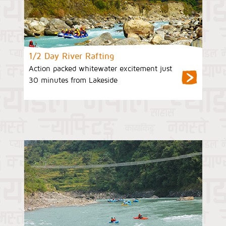
1/2 Day River Rafting
Action packed whitewater excitement just
30 minutes from Lakeside