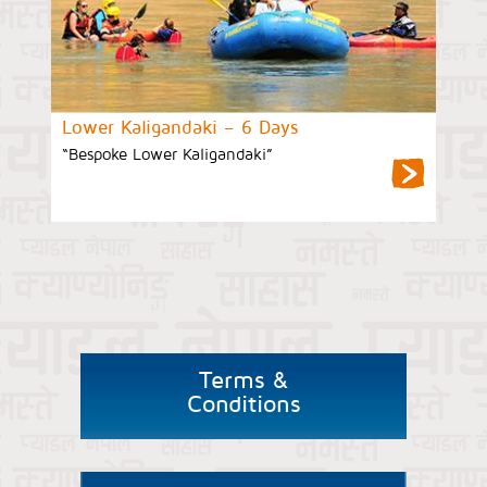
Lower Kaligandaki – 6 Days
“Bespoke Lower Kaligandaki”
Terms &
Conditions