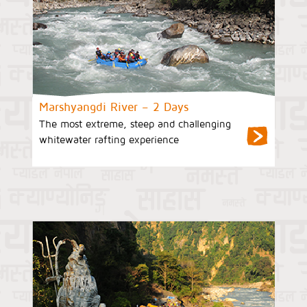
Marshyangdi River – 2 Days
The most extreme, steep and challenging
whitewater rafting experience