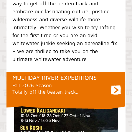
way to get off the beaten track and
embrace our fascinating culture, pristine
wilderness and diverse wildlife more
intimately. Whether you wish to try rafting
for the first time or you are an avid
whitewater junkie seeking an adrenaline fix
– we are thrilled to take you on the
ultimate whitewater adventure
MULTIDAY RIVER EXPEDITIONS
Fall 2026 Season
Totally off the beaten track…