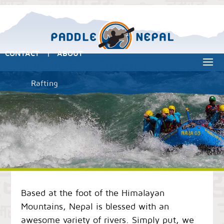
CONTACT
ABOUT
|
Rafting
Based at the foot of the Himalayan
Mountains, Nepal is blessed with an
awesome variety of rivers. Simply put, we