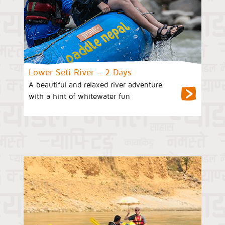
Lower Seti River – 2 Days
A beautiful and relaxed river adventure
with a hint of whitewater fun