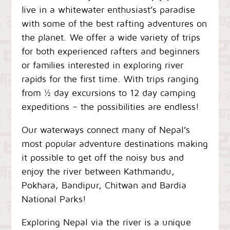
live in a whitewater enthusiast’s paradise
with some of the best rafting adventures on
the planet. We offer a wide variety of trips
for both experienced rafters and beginners
or families interested in exploring river
rapids for the first time. With trips ranging
from ½ day excursions to 12 day camping
expeditions – the possibilities are endless!
Our waterways connect many of Nepal’s
most popular adventure destinations making
it possible to get off the noisy bus and
enjoy the river between Kathmandu,
Pokhara, Bandipur, Chitwan and Bardia
National Parks!
Exploring Nepal via the river is a unique