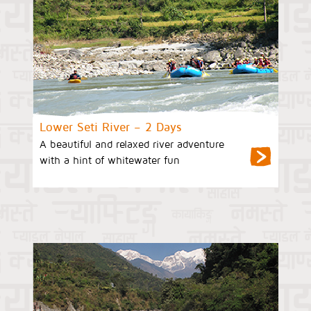
Lower Seti River – 2 Days
A beautiful and relaxed river adventure
with a hint of whitewater fun