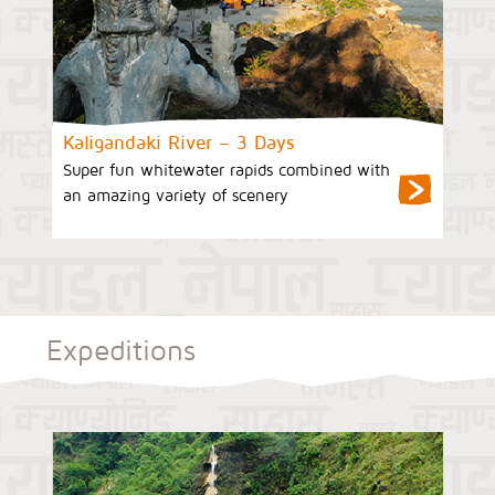
Kaligandaki River – 3 Days
Super fun whitewater rapids combined with
an amazing variety of scenery
Expeditions