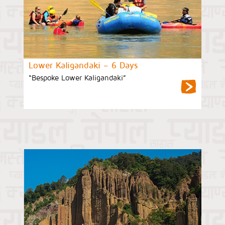
Lower Kaligandaki – 6 Days
“Bespoke Lower Kaligandaki”