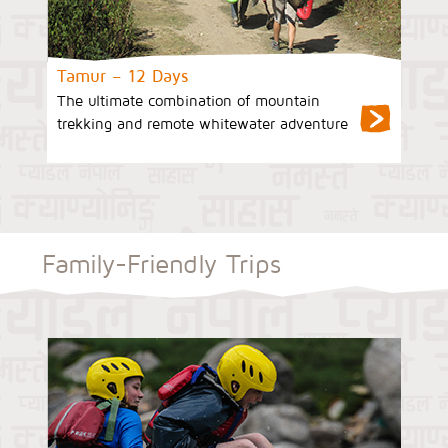
Tamur – 12 Days
The ultimate combination of mountain
trekking and remote whitewater adventure
Family-Friendly Trips