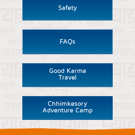
Safety
FAQs
Good Karma
Travel
Chhimkesory
Adventure Camp