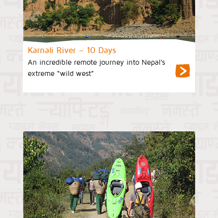
Karnali River – 10 Days
An incredible remote journey into Nepal’s
extreme “wild west”