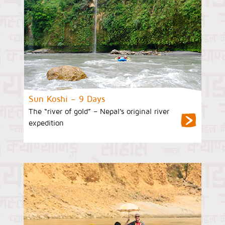
Sun Koshi – 9 Days
The “river of gold” – Nepal’s original river
expedition