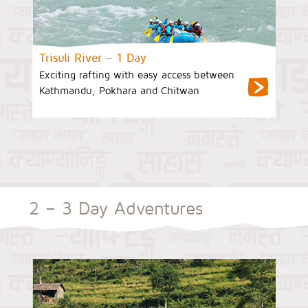
Trisuli River – 1 Day
Exciting rafting with easy access between
Kathmandu, Pokhara and Chitwan
2 – 3 Day Adventures