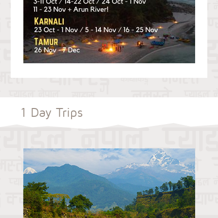
1 Day Trips