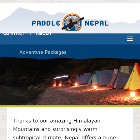
CONTACT
ABOUT
|
Adventure Packages
Thanks to our amazing Himalayan
Mountains and surprisingly warm
subtropical climate, Nepal offers a huge