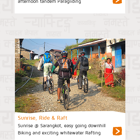
afternoon tandem Paragliding
Sunrise, Ride & Raft
Sunrise @ Sarangkot, easy going downhill
Biking and exciting whitewater Rafting