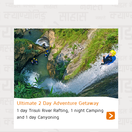
Ultimate 2 Day Adventure Getaway
1 day Trisuli River Rafting, 1 night Camping
and 1 day Canyoning