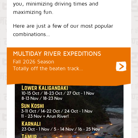
you, minimizing driving times and
maximizing fun.
Here are just a few of our most popular
combinations…
MULTIDAY RIVER EXPEDITIONS
Fall 2026 Season
Totally off the beaten track…