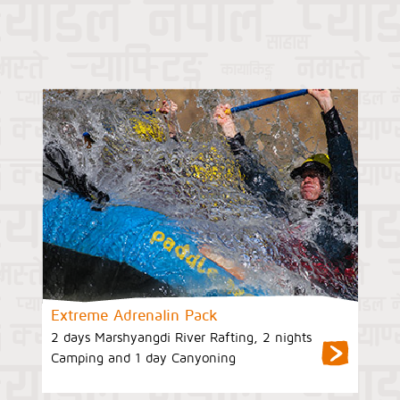
Extreme Adrenalin Pack
2 days Marshyangdi River Rafting, 2 nights
Camping and 1 day Canyoning