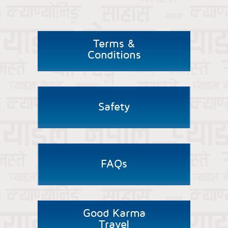
Terms &
Conditions
Safety
FAQs
Good Karma
Travel