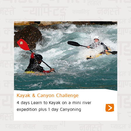
Kayak & Canyon Challenge
4 days Learn to Kayak on a mini river
expedition plus 1 day Canyoning