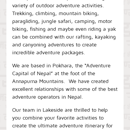
variety of outdoor adventure activities.
Trekking, climbing, mountain biking,
paragliding, jungle safari, camping, motor
biking, fishing and maybe even riding a yak
can be combined with our rafting, kayaking
and canyoning adventures to create
incredible adventure packages.
We are based in Pokhara, the “Adventure
Capital of Nepal” at the foot of the
Annapurna Mountains. We have created
excellent relationships with some of the best
adventure operators in Nepal.
Our team in Lakeside are thrilled to help
you combine your favorite activities to
create the ultimate adventure itinerary for