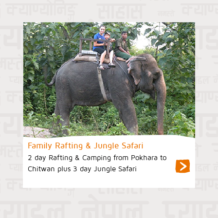
Family Rafting & Jungle Safari
2 day Rafting & Camping from Pokhara to
Chitwan plus 3 day Jungle Safari