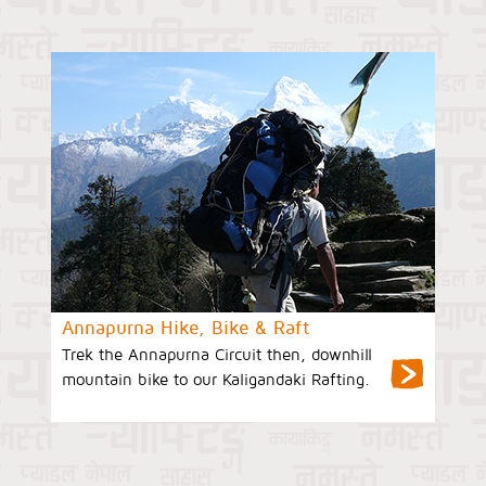
Annapurna Hike, Bike & Raft
Trek the Annapurna Circuit then, downhill
mountain bike to our Kaligandaki Rafting.