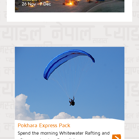
Pokhara Express Pack
Spend the morning Whitewater Rafting and