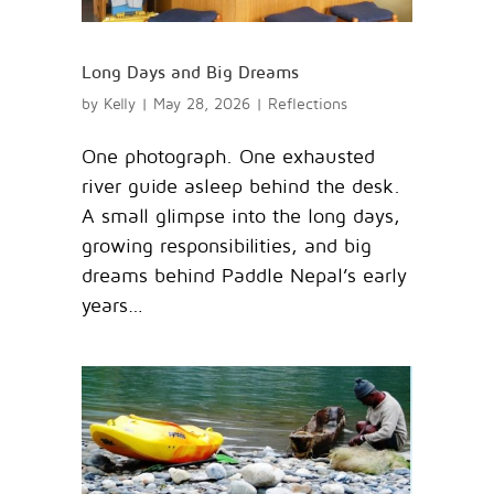
Long Days and Big Dreams
by
Kelly
|
May 28, 2026
|
Reflections
One photograph. One exhausted
river guide asleep behind the desk.
A small glimpse into the long days,
growing responsibilities, and big
dreams behind Paddle Nepal’s early
years…