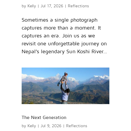
by
Kelly
|
Jul 17, 2026
|
Reflections
Sometimes a single photograph
captures more than a moment. It
captures an era. Join us as we
revisit one unforgettable journey on
Nepal’s legendary Sun Koshi River…
The Next Generation
by
Kelly
|
Jul 9, 2026
|
Reflections