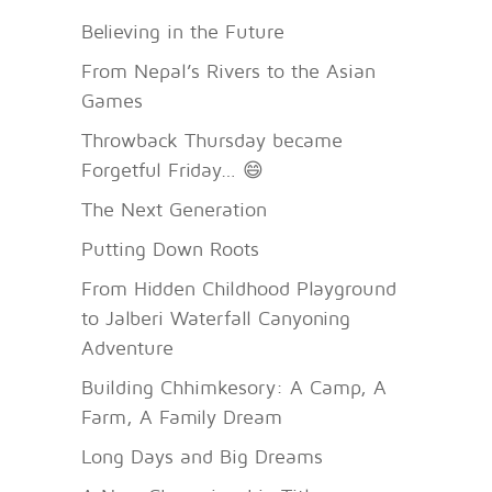
Believing in the Future
From Nepal’s Rivers to the Asian
Games
Throwback Thursday became
Forgetful Friday… 😄
The Next Generation
Putting Down Roots
From Hidden Childhood Playground
to Jalberi Waterfall Canyoning
Adventure
Building Chhimkesory: A Camp, A
Farm, A Family Dream
Long Days and Big Dreams