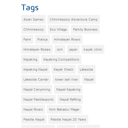
Tags
Asian Games
Chhimkesory Adventure Camp
Chhimkesroy
Eco Village
Family Business
Farm
France
Himalayan Rivers
Himalayan Rodeo
iom
japan
kayak clinic
Kayaking
Kayaking Competitions
Kayaking Nepal
Kayak Shack
Lakeside
Lakeside Center
lower seti river
Nepal
Nepal Canyoning
Nepal Kayaking
Nepal Paddlesports
Nepal Rafting
Nepal Rivers
Nim Bahadur Magar
Paddle Nepal
Paddle Nepal 20 Years