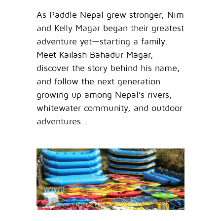
As Paddle Nepal grew stronger, Nim
and Kelly Magar began their greatest
adventure yet—starting a family.
Meet Kailash Bahadur Magar,
discover the story behind his name,
and follow the next generation
growing up among Nepal’s rivers,
whitewater community, and outdoor
adventures…