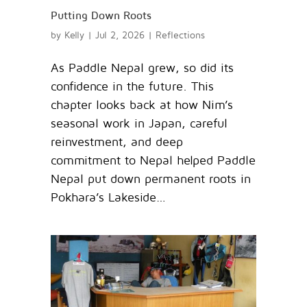
Putting Down Roots
by
Kelly
|
Jul 2, 2026
|
Reflections
As Paddle Nepal grew, so did its
confidence in the future. This
chapter looks back at how Nim’s
seasonal work in Japan, careful
reinvestment, and deep
commitment to Nepal helped Paddle
Nepal put down permanent roots in
Pokhara’s Lakeside…