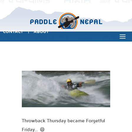
CONTACT
ABOUT
|
Throwback Thursday became Forgetful
Friday… 😄