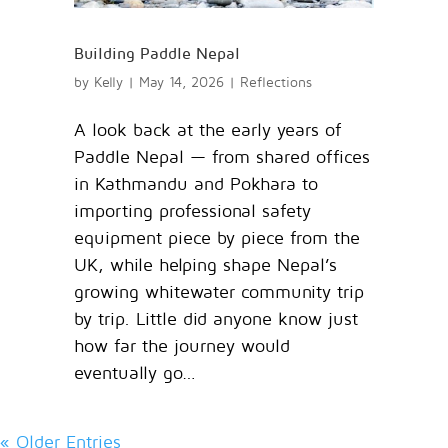
Building Paddle Nepal
by
Kelly
|
May 14, 2026
|
Reflections
A look back at the early years of
Paddle Nepal — from shared offices
in Kathmandu and Pokhara to
importing professional safety
equipment piece by piece from the
UK, while helping shape Nepal’s
growing whitewater community trip
by trip. Little did anyone know just
how far the journey would
eventually go…
« Older Entries