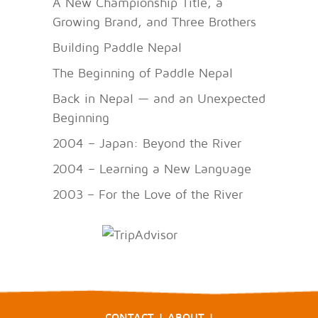
A New Championship Title, a
Growing Brand, and Three Brothers
Building Paddle Nepal
The Beginning of Paddle Nepal
Back in Nepal — and an Unexpected
Beginning
2004 – Japan: Beyond the River
2004 – Learning a New Language
2003 – For the Love of the River
CONTACT
|
ABOUT
|