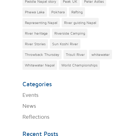
Paddle Nepal story
Peak UK
Peter Astles
Phewa Lake
Pokhara
Rafting
Representing Nepal
River guiding Nepal
River heritage
Riverside Camping
River Stories
Sun Koshi River
Throwback Thursday
Trisuli River
whitewater
Whitewater Nepal
World Championships
Categories
Events
News
Reflections
Recent Posts