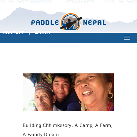
CONTACT
ABOUT
|
Building Chhimkesory: A Camp, A Farm,
A Family Dream