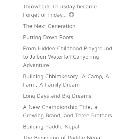
Throwback Thursday became
Forgetful Friday… 😄
The Next Generation
Putting Down Roots
From Hidden Childhood Playground
to Jalberi Waterfall Canyoning
Adventure
Building Chhimkesory: A Camp, A
Farm, A Family Dream
Long Days and Big Dreams
A New Championship Title, a
Growing Brand, and Three Brothers
Building Paddle Nepal
The Beginning of Paddle Nepal