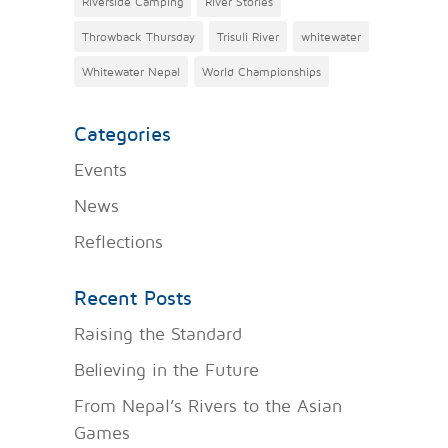
Riverside Camping
River Stories
Throwback Thursday
Trisuli River
whitewater
Whitewater Nepal
World Championships
Categories
Events
News
Reflections
Recent Posts
Raising the Standard
Believing in the Future
From Nepal’s Rivers to the Asian
Games