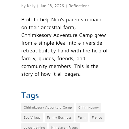
by
Kelly
|
Jun 18, 2026
|
Reflections
Built to help Nim’s parents remain
on their ancestral farm,
Chhimkesory Adventure Camp grew
from a simple idea into a riverside
retreat built by hand with the help of
family, guides, friends, and
community members. This is the
story of how it all began…
Tags
Chhimkesory Adventure Camp
Chhimkesroy
Eco Village
Family Business
Farm
France
guide training
Himalayan Rivers