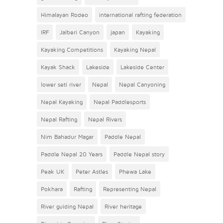
Himalayan Rodeo
international rafting federation
IRF
Jalberi Canyon
japan
Kayaking
Kayaking Competitions
Kayaking Nepal
Kayak Shack
Lakeside
Lakeside Center
lower seti river
Nepal
Nepal Canyoning
Nepal Kayaking
Nepal Paddlesports
Nepal Rafting
Nepal Rivers
Nim Bahadur Magar
Paddle Nepal
Paddle Nepal 20 Years
Paddle Nepal story
Peak UK
Peter Astles
Phewa Lake
Pokhara
Rafting
Representing Nepal
River guiding Nepal
River heritage