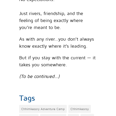
Just rivers, friendship, and the
feeling of being exactly where
you’re meant to be.
As with any river…you don’t always
know exactly where it’s leading.
But if you stay with the current — it
takes you somewhere.
(To be continued…)
Tags
Chhimkesory Adventure Camp
Chhimkesroy