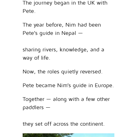
The journey began in the UK with
Pete.
The year before, Nim had been
Pete’s guide in Nepal —
sharing rivers, knowledge, and a
way of life.
Now, the roles quietly reversed.
Pete became Nim’s guide in Europe.
Together — along with a few other
paddlers —
they set off across the continent.