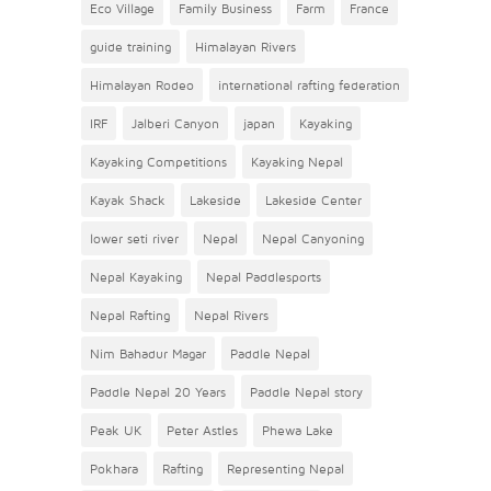
Eco Village
Family Business
Farm
France
guide training
Himalayan Rivers
Himalayan Rodeo
international rafting federation
IRF
Jalberi Canyon
japan
Kayaking
Kayaking Competitions
Kayaking Nepal
Kayak Shack
Lakeside
Lakeside Center
lower seti river
Nepal
Nepal Canyoning
Nepal Kayaking
Nepal Paddlesports
Nepal Rafting
Nepal Rivers
Nim Bahadur Magar
Paddle Nepal
Paddle Nepal 20 Years
Paddle Nepal story
Peak UK
Peter Astles
Phewa Lake
Pokhara
Rafting
Representing Nepal