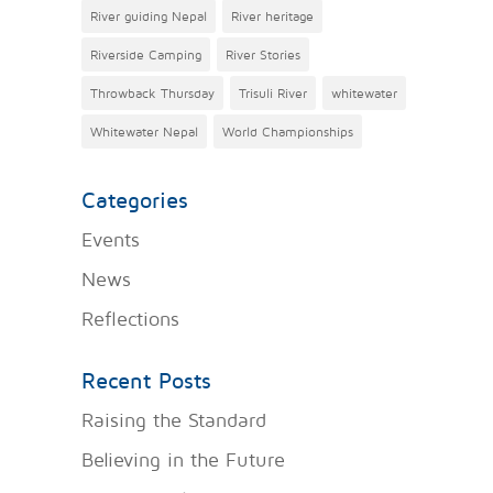
River guiding Nepal
River heritage
Riverside Camping
River Stories
Throwback Thursday
Trisuli River
whitewater
Whitewater Nepal
World Championships
Categories
Events
News
Reflections
Recent Posts
Raising the Standard
Believing in the Future