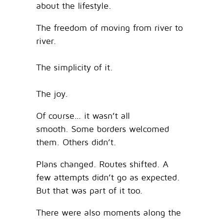
about the lifestyle.
The freedom of moving from river to
river.
The simplicity of it.
The joy.
Of course… it wasn’t all
smooth. Some borders welcomed
them. Others didn’t.
Plans changed. Routes shifted. A
few attempts didn’t go as expected.
But that was part of it too.
There were also moments along the