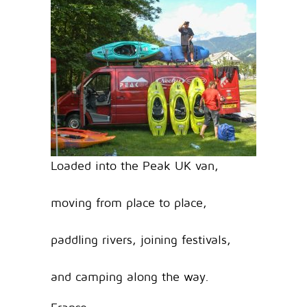
Loaded into the Peak UK van,
moving from place to place,
paddling rivers, joining festivals,
and camping along the way.