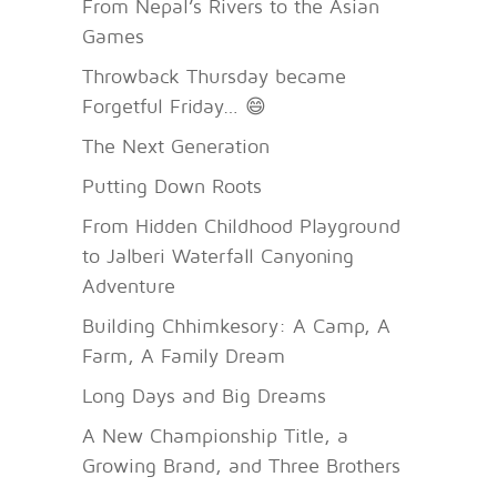
From Nepal’s Rivers to the Asian
Games
Throwback Thursday became
Forgetful Friday… 😄
The Next Generation
Putting Down Roots
From Hidden Childhood Playground
to Jalberi Waterfall Canyoning
Adventure
Building Chhimkesory: A Camp, A
Farm, A Family Dream
Long Days and Big Dreams
A New Championship Title, a
Growing Brand, and Three Brothers