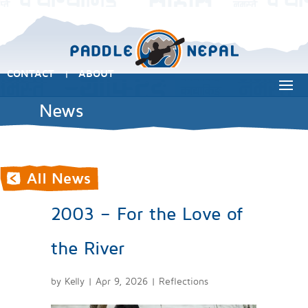
CONTACT
ABOUT
|
News
2003 – For the Love of
the River
by
Kelly
|
Apr 9, 2026
|
Reflections