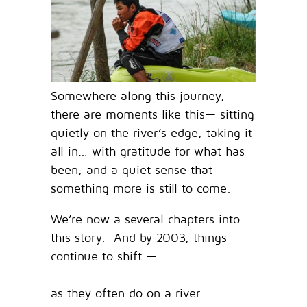
Somewhere along this journey,
there are moments like this— sitting
quietly on the river’s edge, taking it
all in… with gratitude for what has
been, and a quiet sense that
something more is still to come.
We’re now a several chapters into
this story. And by 2003, things
continue to shift —
as they often do on a river.