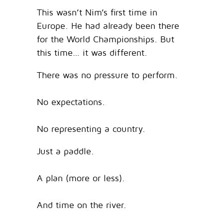
This wasn’t Nim’s first time in
Europe. He had already been there
for the World Championships. But
this time… it was different.
There was no pressure to perform.
No expectations.
No representing a country.
Just a paddle.
A plan (more or less).
And time on the river.