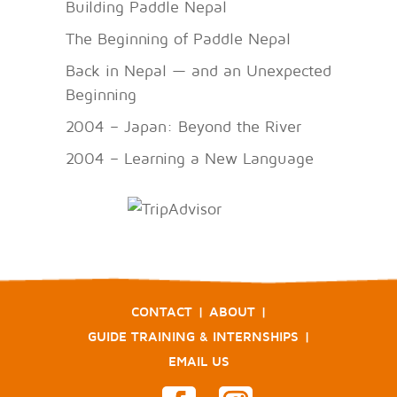
Building Paddle Nepal
The Beginning of Paddle Nepal
Back in Nepal — and an Unexpected
Beginning
2004 – Japan: Beyond the River
2004 – Learning a New Language
CONTACT
|
ABOUT
|
GUIDE TRAINING & INTERNSHIPS
|
EMAIL US