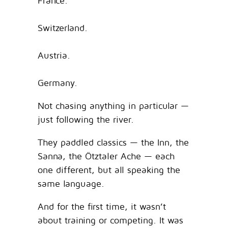
France.
Switzerland.
Austria.
Germany.
Not chasing anything in particular —
just following the river.
They paddled classics — the Inn, the
Sanna, the Ötztaler Ache — each
one different, but all speaking the
same language.
And for the first time, it wasn’t
about training or competing. It was