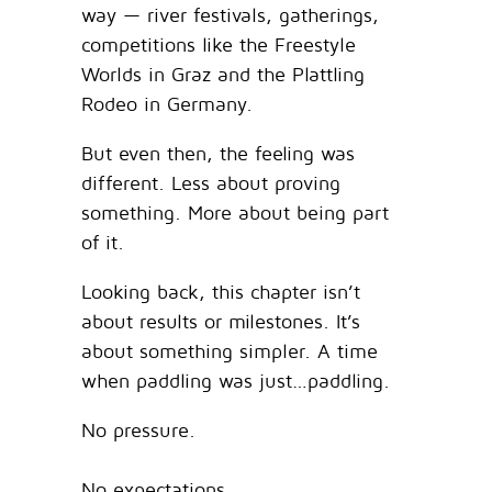
way — river festivals, gatherings,
competitions like the Freestyle
Worlds in Graz and the Plattling
Rodeo in Germany.
But even then, the feeling was
different. Less about proving
something. More about being part
of it.
Looking back, this chapter isn’t
about results or milestones. It’s
about something simpler. A time
when paddling was just…paddling.
No pressure.
No expectations.