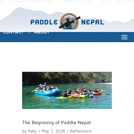
CONTACT
ABOUT
|
The Beginning of Paddle Nepal
by
Kelly
|
May 7, 2026
|
Reflections