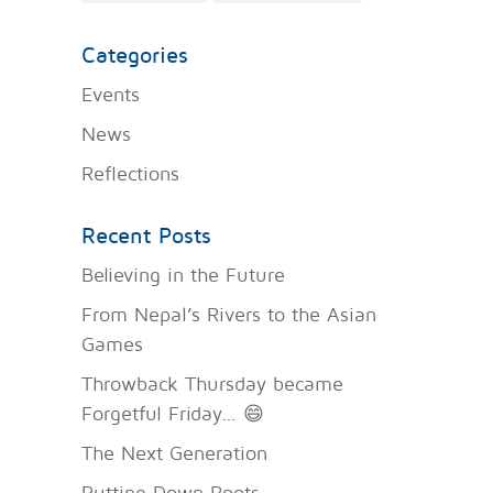
Categories
Events
News
Reflections
Recent Posts
Believing in the Future
From Nepal’s Rivers to the Asian
Games
Throwback Thursday became
Forgetful Friday… 😄
The Next Generation
Putting Down Roots