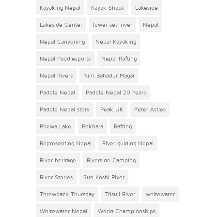
Kayaking Nepal
Kayak Shack
Lakeside
Lakeside Center
lower seti river
Nepal
Nepal Canyoning
Nepal Kayaking
Nepal Paddlesports
Nepal Rafting
Nepal Rivers
Nim Bahadur Magar
Paddle Nepal
Paddle Nepal 20 Years
Paddle Nepal story
Peak UK
Peter Astles
Phewa Lake
Pokhara
Rafting
Representing Nepal
River guiding Nepal
River heritage
Riverside Camping
River Stories
Sun Koshi River
Throwback Thursday
Trisuli River
whitewater
Whitewater Nepal
World Championships