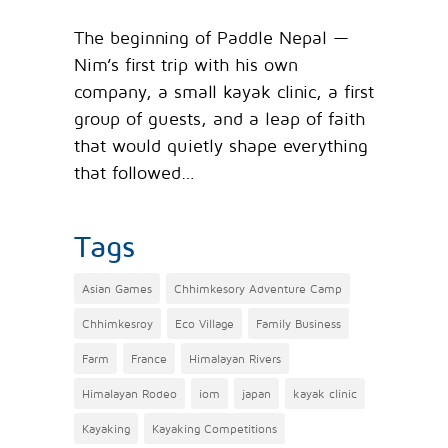
The beginning of Paddle Nepal —
Nim’s first trip with his own
company, a small kayak clinic, a first
group of guests, and a leap of faith
that would quietly shape everything
that followed…
Tags
Asian Games
Chhimkesory Adventure Camp
Chhimkesroy
Eco Village
Family Business
Farm
France
Himalayan Rivers
Himalayan Rodeo
iom
japan
kayak clinic
Kayaking
Kayaking Competitions