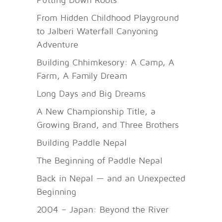
From Hidden Childhood Playground
to Jalberi Waterfall Canyoning
Adventure
Building Chhimkesory: A Camp, A
Farm, A Family Dream
Long Days and Big Dreams
A New Championship Title, a
Growing Brand, and Three Brothers
Building Paddle Nepal
The Beginning of Paddle Nepal
Back in Nepal — and an Unexpected
Beginning
2004 – Japan: Beyond the River