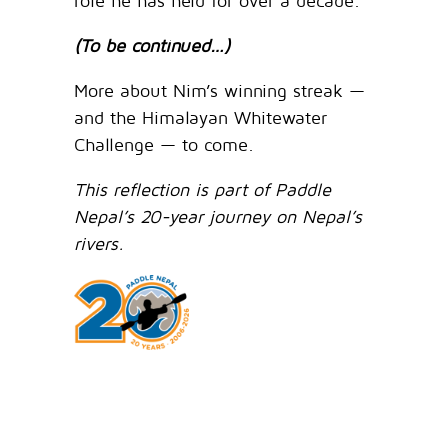
role he has held for over a decade.
(To be continued…)
More about Nim’s winning streak —
and the Himalayan Whitewater
Challenge — to come.
This reflection is part of Paddle
Nepal’s 20-year journey on Nepal’s
rivers.