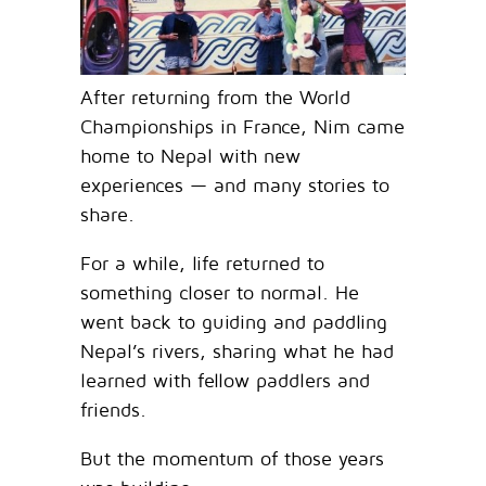
After returning from the World
Championships in France, Nim came
home to Nepal with new
experiences — and many stories to
share.
For a while, life returned to
something closer to normal. He
went back to guiding and paddling
Nepal’s rivers, sharing what he had
learned with fellow paddlers and
friends.
But the momentum of those years