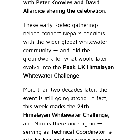
with Peter Knowles and David
Allardice sharing the celebration.
These early Rodeo gatherings
helped connect Nepal’s paddlers
with the wider global whitewater
community — and laid the
groundwork for what would later
evolve into the
Peak UK Himalayan
Whitewater Challenge
.
More than two decades later, the
event is still going strong. In fact,
this week marks the 24th
Himalayan Whitewater Challenge
,
and Nim is there once again —
serving as
Technical Coordinator
, a