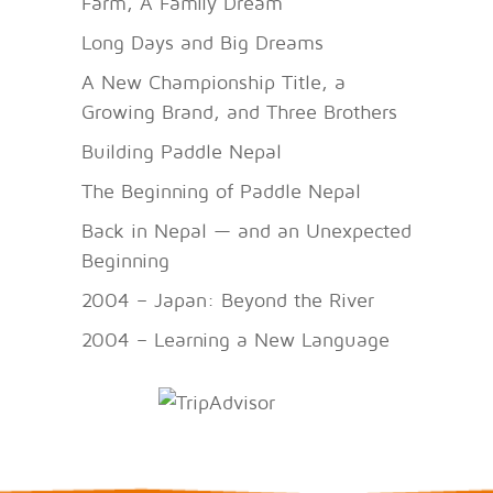
Farm, A Family Dream
Long Days and Big Dreams
A New Championship Title, a
Growing Brand, and Three Brothers
Building Paddle Nepal
The Beginning of Paddle Nepal
Back in Nepal — and an Unexpected
Beginning
2004 – Japan: Beyond the River
2004 – Learning a New Language