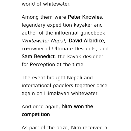
world of whitewater.
Among them were
Peter Knowles
,
legendary expedition kayaker and
author of the influential guidebook
Whitewater Nepal
;
David Allardice
,
co-owner of Ultimate Descents; and
Sam Benedict
, the kayak designer
for Perception at the time.
The event brought Nepali and
international paddlers together once
again on Himalayan whitewater.
And once again,
Nim won the
competition
.
As part of the prize, Nim received a