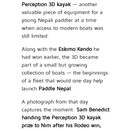
Perception 3D kayak
— another
valuable piece of equipment for a
young Nepali paddler at a time
when access to modern boats was
still limited.
Along with the
Eskimo Kendo
he
had won earlier, the 3D became
part of a small but growing
collection of boats — the beginnings
of a fleet that would one day help
launch
Paddle Nepal
.
A photograph from that day
captures the moment:
Sam Benedict
handing the Perception 3D kayak
prize to Nim after his Rodeo win,