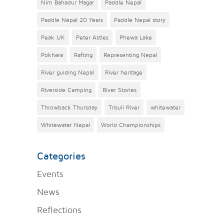
Nim Bahadur Magar
Paddle Nepal
Paddle Nepal 20 Years
Paddle Nepal story
Peak UK
Peter Astles
Phewa Lake
Pokhara
Rafting
Representing Nepal
River guiding Nepal
River heritage
Riverside Camping
River Stories
Throwback Thursday
Trisuli River
whitewater
Whitewater Nepal
World Championships
Categories
Events
News
Reflections