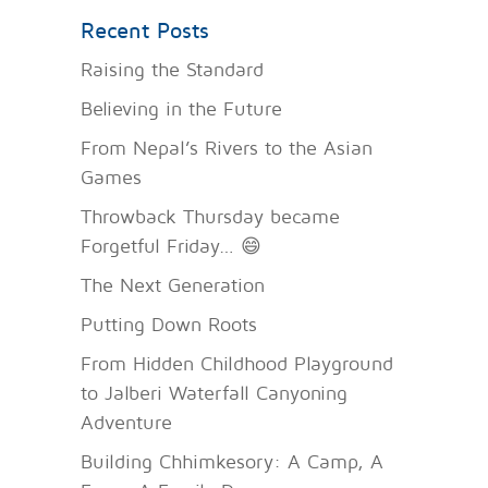
Recent Posts
Raising the Standard
Believing in the Future
From Nepal’s Rivers to the Asian
Games
Throwback Thursday became
Forgetful Friday… 😄
The Next Generation
Putting Down Roots
From Hidden Childhood Playground
to Jalberi Waterfall Canyoning
Adventure
Building Chhimkesory: A Camp, A