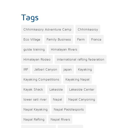
Tags
Chhimkesory Adventure Camp
Chhimkesroy
Eco Village
Family Business
Farm
France
guide training
Himalayan Rivers
Himalayan Rodeo
international rafting federation
IRF
Jalberi Canyon
japan
Kayaking
Kayaking Competitions
Kayaking Nepal
Kayak Shack
Lakeside
Lakeside Center
lower seti river
Nepal
Nepal Canyoning
Nepal Kayaking
Nepal Paddlesports
Nepal Rafting
Nepal Rivers