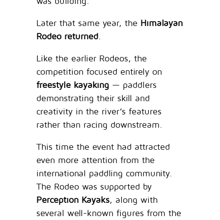
was building.
Later that same year, the
Himalayan
Rodeo returned
.
Like the earlier Rodeos, the
competition focused entirely on
freestyle kayaking
— paddlers
demonstrating their skill and
creativity in the river’s features
rather than racing downstream.
This time the event had attracted
even more attention from the
international paddling community.
The Rodeo was supported by
Perception Kayaks
, along with
several well-known figures from the