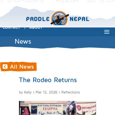
CONTACT
ABOUT
|
News
The Rodeo Returns
by
Kelly
|
Mar 12, 2026
|
Reflections