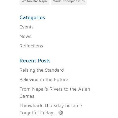
Whitewater Nepal
World Championships
Categories
Events
News
Reflections
Recent Posts
Raising the Standard
Believing in the Future
From Nepal’s Rivers to the Asian
Games
Throwback Thursday became
Forgetful Friday… 😄