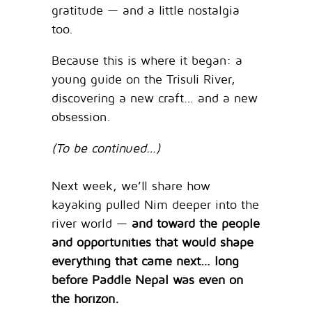
gratitude — and a little nostalgia
too.
Because this is where it began: a
young guide on the Trisuli River,
discovering a new craft… and a new
obsession.
(To be continued…)
Next week, we’ll share how
kayaking pulled Nim deeper into the
river world —
and toward the people
and opportunities that would shape
everything that came next… long
before Paddle Nepal was even on
the horizon.