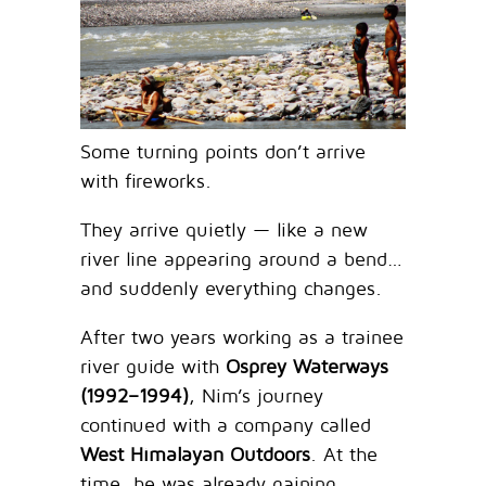
Some turning points don’t arrive
with fireworks.
They arrive quietly — like a new
river line appearing around a bend…
and suddenly everything changes.
After two years working as a trainee
river guide with
Osprey Waterways
(1992–1994)
, Nim’s journey
continued with a company called
West Himalayan Outdoors
. At the
time, he was already gaining