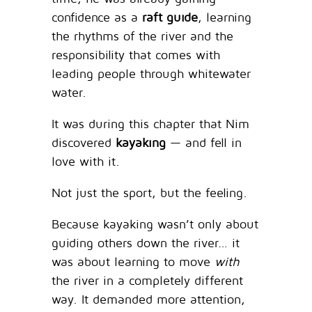
confidence as a
raft guide
, learning
the rhythms of the river and the
responsibility that comes with
leading people through whitewater
water.
It was during this chapter that Nim
discovered
kayaking
— and fell in
love with it.
Not just the sport, but the feeling.
Because kayaking wasn’t only about
guiding others down the river… it
was about learning to move
with
the river in a completely different
way. It demanded more attention,