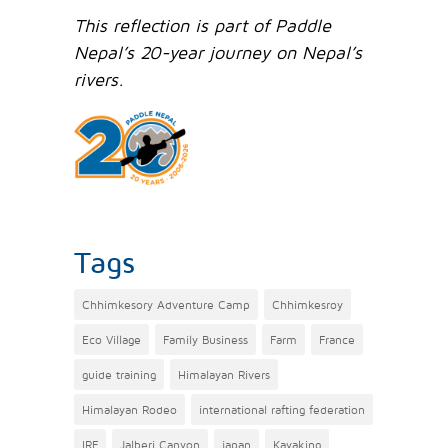
This reflection is part of Paddle
Nepal’s 20-year journey on Nepal’s
rivers.
Tags
Chhimkesory Adventure Camp
Chhimkesroy
Eco Village
Family Business
Farm
France
guide training
Himalayan Rivers
Himalayan Rodeo
international rafting federation
IRF
Jalberi Canyon
japan
Kayaking