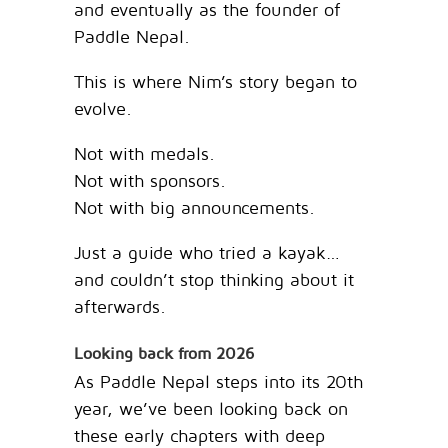
and eventually as the founder of
Paddle Nepal.
This is where Nim’s story began to
evolve.
Not with medals.
Not with sponsors.
Not with big announcements.
Just a guide who tried a kayak…
and couldn’t stop thinking about it
afterwards.
Looking back from 2026
As Paddle Nepal steps into its 20th
year, we’ve been looking back on
these early chapters with deep