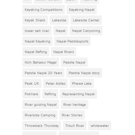
Kayaking Competitions
Kayaking Nepal
Kayak Shack
Lakeside
Lakeside Center
lower seti river
Nepal
Nepal Canyoning
Nepal Kayaking
Nepal Paddlesports
Nepal Rafting
Nepal Rivers
Nim Bahadur Magar
Paddle Nepal
Paddle Nepal 20 Years
Paddle Nepal story
Peak UK
Peter Astles
Phewa Lake
Pokhara
Rafting
Representing Nepal
River guiding Nepal
River heritage
Riverside Camping
River Stories
Throwback Thursday
Trisuli River
whitewater