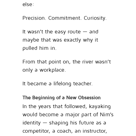
else:
Precision. Commitment. Curiosity.
It wasn’t the easy route — and
maybe that was exactly why it
pulled him in.
From that point on, the river wasn’t
only a workplace.
It became a lifelong teacher.
The Beginning of a New Obsession
In the years that followed, kayaking
would become a major part of Nim’s
identity — shaping his future as a
competitor, a coach, an instructor,