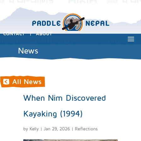
CONTACT
ABOUT
|
News
When Nim Discovered
Kayaking (1994)
by
Kelly
|
Jan 29, 2026
|
Reflections