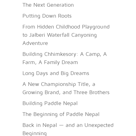
The Next Generation
Putting Down Roots
From Hidden Childhood Playground
to Jalberi Waterfall Canyoning
Adventure
Building Chhimkesory: A Camp, A
Farm, A Family Dream
Long Days and Big Dreams
A New Championship Title, a
Growing Brand, and Three Brothers
Building Paddle Nepal
The Beginning of Paddle Nepal
Back in Nepal — and an Unexpected
Beginning