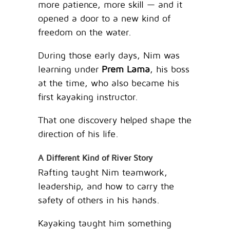
more patience, more skill — and it
opened a door to a new kind of
freedom on the water.
During those early days, Nim was
learning under
Prem Lama
, his boss
at the time, who also became his
first kayaking instructor.
That one discovery helped shape the
direction of his life.
A Different Kind of River Story
Rafting taught Nim teamwork,
leadership, and how to carry the
safety of others in his hands.
Kayaking taught him something